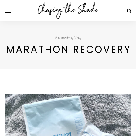
Browsing Tag
MARATHON RECOVERY