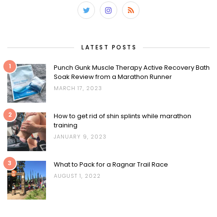
LATEST POSTS
1
Punch Gunk Muscle Therapy Active Recovery Bath
Soak Review from a Marathon Runner
MARCH 17, 2023
2
How to get rid of shin splints while marathon
training
JANUARY 9, 2023
3
What to Pack for a Ragnar Trail Race
AUGUST 1, 2022