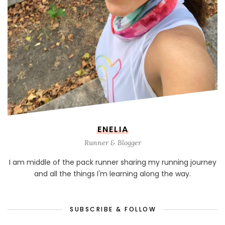
ENELIA
Runner & Blogger
I am middle of the pack runner sharing my running journey
and all the things I'm learning along the way.
SUBSCRIBE & FOLLOW