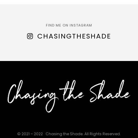
FIND ME ON INSTAGRAM
CHASINGTHESHADE
© 2021 – 2022
Chasing the Shade. All Rights Reserved.