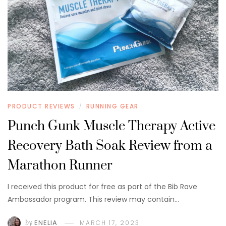
PRODUCT REVIEWS
RUNNING GEAR
/
Punch Gunk Muscle Therapy Active
Recovery Bath Soak Review from a
Marathon Runner
I received this product for free as part of the Bib Rave
Ambassador program. This review may contain…
by
ENELIA
MARCH 17, 2023